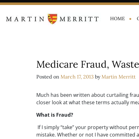
HOME
Medicare Fraud, Waste
Posted on
March 17, 2013
by
Martin Merritt
Much has been written about curtailing frau
closer look at what these terms actually me
What is Fraud?
If I simply “take” your property without perm
mistake. Whether or not I have committed 