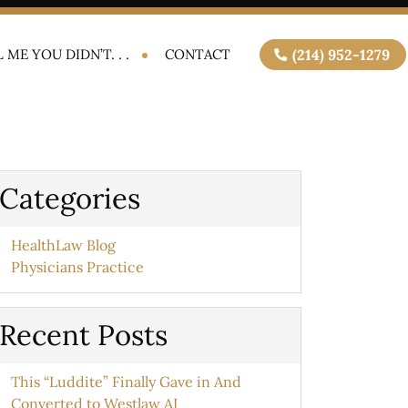
 ME YOU DIDN’T. . .
CONTACT
(214) 952-1279
Categories
HealthLaw Blog
Physicians Practice
Recent Posts
This “Luddite” Finally Gave in And
Converted to Westlaw AI