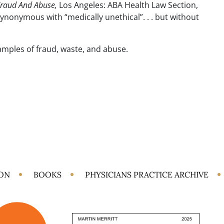
Fraud And Abuse,
Los Angeles: ABA Health Law Section,
synonymous with “medically unethical”. . . but without
amples of fraud, waste, and abuse.
ION
BOOKS
PHYSICIANS PRACTICE ARCHIVE