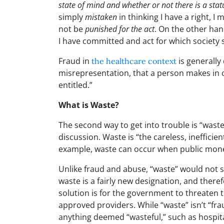
state of mind and whether or not there is a sta
simply
mistaken
in thinking I have a right, I 
not be
punished for the act
. On the other hand
I have committed and act for which society sa
Fraud in
is generally
the healthcare context
misrepresentation, that a person makes in o
entitled.”
What is Waste?
The second way to get into trouble is “waste
discussion. Waste is “the careless, inefficie
example, waste can occur when public mone
Unlike fraud and abuse, “waste” would not s
waste is a fairly new designation, and there
solution is for the government to threaten to
approved providers. While “waste” isn’t “fr
anything deemed “wasteful,” such as hospita