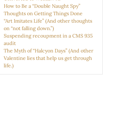
How to Be a “Double Naught Spy”
Thoughts on Getting Things Done
“Art Imitates Life” (And other thoughts
on “not falling down.”)
Suspending recoupment in a CMS 935
audit
The Myth of “Halcyon Days” (And other
Valentine lies that help us get through
life.)