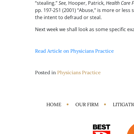
“stealing.”
See,
Hooper, Patrick,
Health Care 
pp. 197-251 (2001) “Abuse,” is more or less 
the intent to defraud or steal.
Next week we shall look as some specific ex
Read Article on Physicians Practice
Posted in
Physicians Practice
HOME
OUR FIRM
LITIGAT