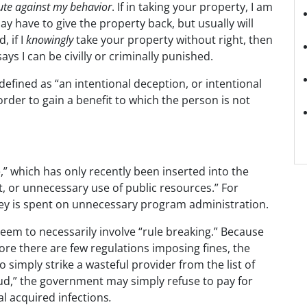
tute against my behavior
. If in taking your property, I am
may have to give the property back, but usually will
, if I
knowingly
take your property without right, then
ys I can be civilly or criminally punished.
 defined as “an intentional deception, or intentional
rder to gain a benefit to which the person is not
,” which has only recently been inserted into the
nt, or unnecessary use of public resources.” For
y is spent on unnecessary program administration.
eem to necessarily involve “rule breaking.” Because
fore there are few regulations imposing fines, the
 simply strike a wasteful provider from the list of
aud,” the government may simply refuse to pay for
l acquired infections
.