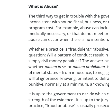
What is Abuse?
The third way to get in trouble with the gov
inconsistent with sound fiscal, business, or
program cost. For example, abuse can inclu
medically necessary, or that do not meet pr
abuse can occur when there is no intentiona
Whether a practice is “fraudulent,” “abusive
question: Will a pattern of conduct result i
simply civil money penalties? The answer isn
whether
malum in se
, or
malum prohibitum,
i
of mental states – from innocence, to neglig
willful ignorance, knowing, or intent to defr
punitive, normally at a minimum, a “knowing”
It is up to the government to decide which c
strength of the evidence. It is up to the jury 
practice, “fraud or abuse” is usually prosecu