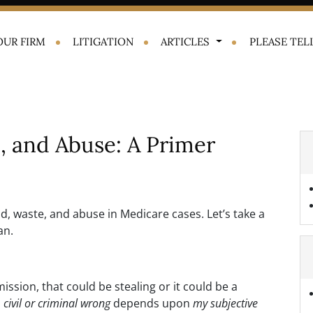
OUR FIRM
LITIGATION
ARTICLES
PLEASE TELL
, and Abuse: A Primer
d, waste, and abuse in Medicare cases. Let’s take a
an.
ission, that could be stealing or it could be a
a
civil or criminal wrong
depends upon
my subjective