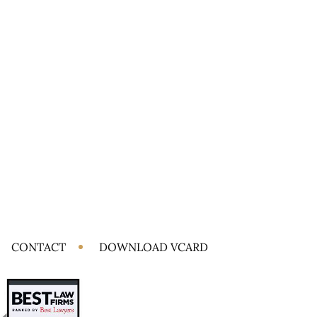
CONTACT
DOWNLOAD VCARD