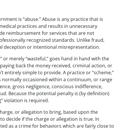
ernment is “abuse.” Abuse is any practice that is
 medical practices and results in unnecessary
de reimbursement for services that are not
ofessionally recognized standards. Unlike fraud,
l deception or intentional misrepresentation.
,” or merely “wasteful,” goes hand in hand with the
n paying back the money received, criminal action, or
’t entirely simple to provide. A practice or “scheme,”
s normally occasioned within a continuum, or range
ence, gross negligence, conscious indifference,
aud. Because the potential penalty is (by definition)
 violation is required.
harge, or allegation to bring, based upon the
to decide if the charge or allegation is true. In
ted as a crime for behaviors which are fairly close to