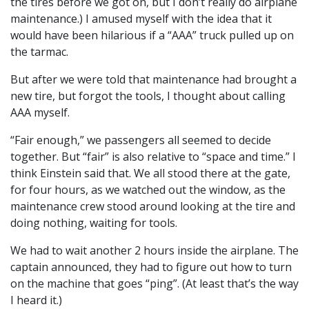
the tires before we got on, but I don’t really do airplane
maintenance.) I amused myself with the idea that it
would have been hilarious if a “AAA” truck pulled up on
the tarmac.
But after we were told that maintenance had brought a
new tire, but forgot the tools, I thought about calling
AAA myself.
“Fair enough,” we passengers all seemed to decide
together. But “fair” is also relative to “space and time.” I
think Einstein said that. We all stood there at the gate,
for four hours, as we watched out the window, as the
maintenance crew stood around looking at the tire and
doing nothing, waiting for tools.
We had to wait another 2 hours inside the airplane. The
captain announced, they had to figure out how to turn
on the machine that goes “ping”. (At least that’s the way
I heard it.)