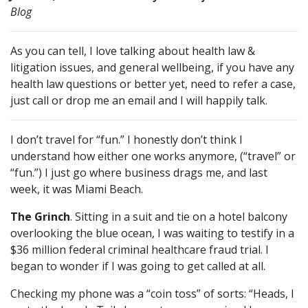
Blog
As you can tell, I love talking about health law &
litigation issues, and general wellbeing, if you have any
health law questions or better yet, need to refer a case,
just call or drop me an email and I will happily talk.
I don’t travel for “fun.” I honestly don’t think I
understand how either one works anymore, (“travel” or
“fun.”) I just go where business drags me, and last
week, it was Miami Beach.
The Grinch
. Sitting in a suit and tie on a hotel balcony
overlooking the blue ocean, I was waiting to testify in a
$36 million federal criminal healthcare fraud trial. I
began to wonder if I was going to get called at all.
Checking my phone was a “coin toss” of sorts: “Heads, I