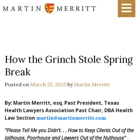
How the Grinch Stole Spring
Break
Posted on
March 25, 2025
by
Martin Merritt
By: Martin Merritt, esq.
Past President, Texas
Health Lawyers Association
Past Chair, DBA Health
Law Section
martin@martinmerritt.com
“Please Tell Me you Didn’t. . . How to Keep Clients Out of the
Jailhouse, Poorhouse and Lawyers Out of the Nuthouse”
-