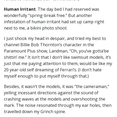
Human Irritant
. The day bed I had reserved was
wonderfully “spring-break free.” But another
infestation of human irritant had set up camp right
next to me, a bikini photo shoot.
I just shook my head in despair, and tried my best to
channel Billie Bob Thornton’s character in the
Paramount Plus show, Landman, “Oh, you’ve gotta’be
shittin’ me.” It isn’t that I don’t like swimsuit models, it’s
just that me paying attention to them, would be like my
20 year-old self dreaming of Ferrari’s. (I don’t hate
myself enough to put myself through that.)
Besides, it wasn’t the models, it was “the cameraman,”
yelling incessant directions against the sound of
crashing waves at the models and overshooting the
mark. The noise resonated through my ear holes, then
travelled down my Grinch spine.