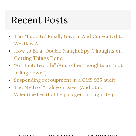
Recent Posts
This “Luddite” Finally Gave in And Converted to
Westlaw AI
How to Be a “Double Naught Spy” Thoughts on
Getting Things Done
“Art Imitates Life” (And other thoughts on “not
falling down.”)
Suspending recoupment in a CMS 935 audit
The Myth of “Halcyon Days” (And other
Valentine lies that help us get through life.)