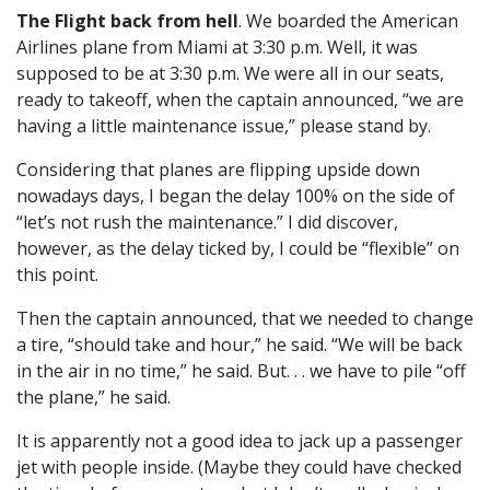
The Flight back from hell
. We boarded the American
Airlines plane from Miami at 3:30 p.m. Well, it was
supposed to be at 3:30 p.m. We were all in our seats,
ready to takeoff, when the captain announced, “we are
having a little maintenance issue,” please stand by.
Considering that planes are flipping upside down
nowadays days, I began the delay 100% on the side of
“let’s not rush the maintenance.” I did discover,
however, as the delay ticked by, I could be “flexible” on
this point.
Then the captain announced, that we needed to change
a tire, “should take and hour,” he said. “We will be back
in the air in no time,” he said. But. . . we have to pile “off
the plane,” he said.
It is apparently not a good idea to jack up a passenger
jet with people inside. (Maybe they could have checked