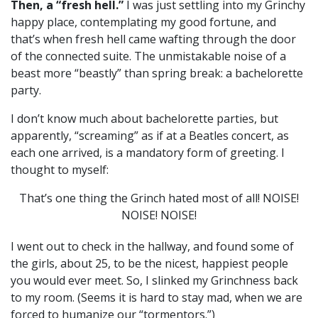
Then, a “fresh hell.”
I was just settling into my Grinchy
happy place, contemplating my good fortune, and
that’s when fresh hell came wafting through the door
of the connected suite. The unmistakable noise of a
beast more “beastly” than spring break: a bachelorette
party.
I don’t know much about bachelorette parties, but
apparently, “screaming” as if at a Beatles concert, as
each one arrived, is a mandatory form of greeting. I
thought to myself:
That’s one thing the Grinch hated most of all!
NOISE!
NOISE! NOISE!
I went out to check in the hallway, and found some of
the girls, about 25, to be the nicest, happiest people
you would ever meet. So, I slinked my Grinchness back
to my room. (Seems it is hard to stay mad, when we are
forced to humanize our “tormentors.”)