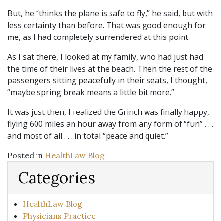
But, he “thinks the plane is safe to fly,” he said, but with
less certainty than before. That was good enough for
me, as I had completely surrendered at this point.
As I sat there, I looked at my family, who had just had
the time of their lives at the beach. Then the rest of the
passengers sitting peacefully in their seats, I thought,
“maybe spring break means a little bit more.”
It was just then, I realized the Grinch was finally happy,
flying 600 miles an hour away from any form of “fun” . . .
and most of all . . . in total “peace and quiet.”
Posted in
HealthLaw Blog
Categories
HealthLaw Blog
Physicians Practice