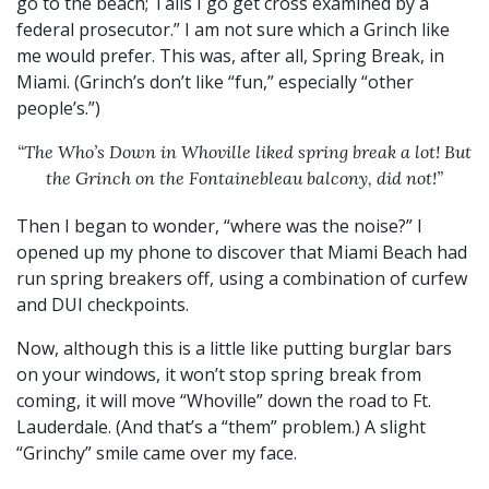
go to the beach; Tails I go get cross examined by a
federal prosecutor.” I am not sure which a Grinch like
me would prefer. This was, after all, Spring Break, in
Miami. (Grinch’s don’t like “fun,” especially “other
people’s.”)
“The Who’s Down in Whoville liked spring break a lot!
But
the Grinch on the Fontainebleau balcony, did not!”
Then I began to wonder, “where was the noise?” I
opened up my phone to discover that Miami Beach had
run spring breakers off, using a combination of curfew
and DUI checkpoints.
Now, although this is a little like putting burglar bars
on your windows, it won’t stop spring break from
coming, it will move “Whoville” down the road to Ft.
Lauderdale. (And that’s a “them” problem.) A slight
“Grinchy” smile came over my face.