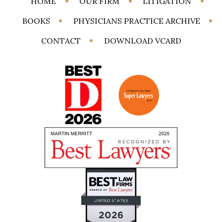
HOME
OUR FIRM
LITIGATION
BOOKS
PHYSICIANS PRACTICE ARCHIVE
CONTACT
DOWNLOAD VCARD