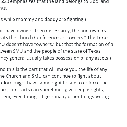
25:23 emphasizes that the land belongs to God, and
nts.
oms while mommy and daddy are fighting.)
ot have owners, then necessarily, the non-owners
reats the Church Conference as “owners.” The Texas
U doesn’t have “owners,” but that the formation of a
etween SMU and the people of the state of Texas.
rney general usually takes possession of any assets.)
 this is the part that will make you the life of any
. The Church and SMU can continue to fight about
erefore might have some right to sue to enforce the
 sum, contracts can sometimes give people rights,
s them, even though it gets many other things wrong