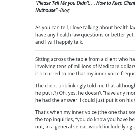
“Please Tell Me you Didn’t. . . How to Keep Clie
Nuthouse”
-Blog
As you can tell, I love talking about health l
have any health law questions or better yet,
and I will happily talk.
Sitting across the table from a client who h
involving tens of millions of Medicare doll
it occurred to me that my inner voice freque
The client unblinkingly told me that althoug
he put it?) Oh, yes, he doesn’t “have any mon
he had the answer. I could just put it on his 
That’s when my inner voice (the one that sou
the top inquiries, “you do know you have bee
out, in a general sense, would include lyi