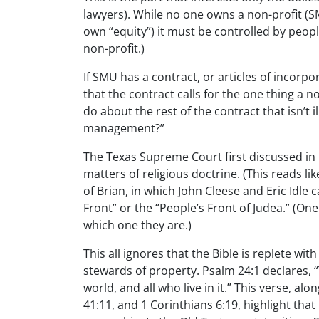
lawyers). While no one owns a non-profit 
own “equity”) it must be controlled by peopl
non-profit.)
If SMU has a contract, or articles of incorpor
that the contract calls for the one thing a 
do about the rest of the contract that isn’t il
management?”
The Texas Supreme Court first discussed in 
matters of religious doctrine. (This reads l
of Brian, in which John Cleese and Eric Idle
Front” or the “People’s Front of Judea.” (O
which one they are.)
This all ignores that the Bible is replete wit
stewards of property. Psalm 24:1 declares, “T
world, and all who live in it.” This verse, a
41:11, and 1 Corinthians 6:19, highlight that