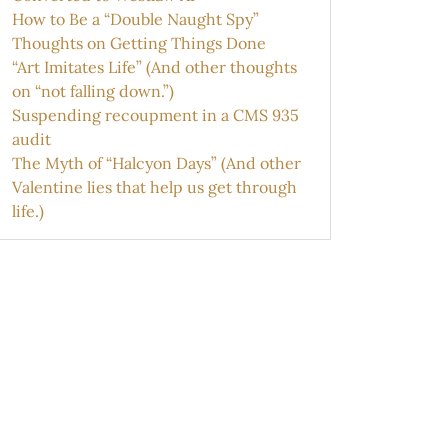
How to Be a “Double Naught Spy”
Thoughts on Getting Things Done
“Art Imitates Life” (And other thoughts
on “not falling down.”)
Suspending recoupment in a CMS 935
audit
The Myth of “Halcyon Days” (And other
Valentine lies that help us get through
life.)