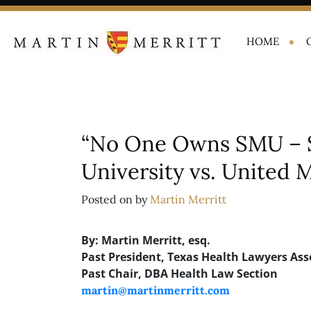
HOME
“No One Owns SMU – 
University vs. United
Posted on
by
Martin Merritt
By: Martin Merritt, esq.
Past President, Texas Health Lawyers Ass
Past Chair, DBA Health Law Section
martin@martinmerritt.com