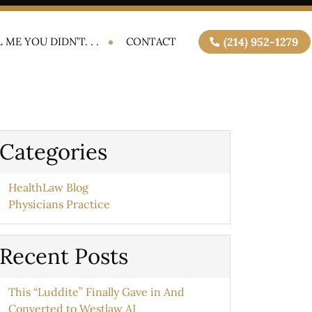
 ME YOU DIDN’T. . .
CONTACT
(214) 952-1279
Categories
HealthLaw Blog
Physicians Practice
Recent Posts
This “Luddite” Finally Gave in And
Converted to Westlaw AI