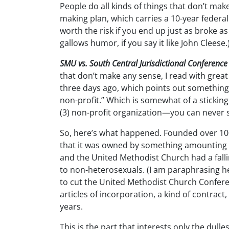
People do all kinds of things that don’t ma
making plan, which carries a 10-year federal p
worth the risk if you end up just as broke as i
gallows humor, if you say it like John Cleese.
SMU vs. South Central Jurisdictional Conference
that don’t make any sense, I read with grea
three days ago, which points out something
non-profit.” Which is somewhat of a sticking
(3) non-profit organization—you can never sell
So, here’s what happened. Founded over 100 
that it was owned by something amounting
and the United Methodist Church had a fall
to non-heterosexuals. (I am paraphrasing he
to cut the United Methodist Church Confere
articles of incorporation, a kind of contrac
years.
This is the part that interests only the dulle