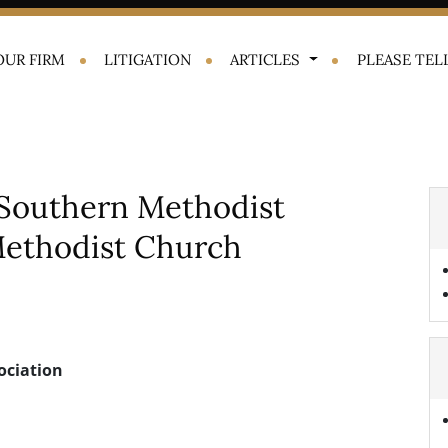
OUR FIRM
LITIGATION
ARTICLES
PLEASE TELL
Southern Methodist
 Methodist Church
ociation