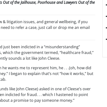
nts Out of the Jailhouse, Poorhouse and Lawyers Out of the
aw & litigation issues, and general wellbeing, if you
 need to refer a case, just call or drop me an email
ad just been indicted in a “misunderstanding”
ars, which the government termed, “healthcare fraud,”
ntly sounds a lot like John Cleese.
h he wants me to represent him, he . . .(oh, how did
ey.” I began to explain that’s not “how it works,” but
tab.
nds like John Cleese) asked in one of Cleese’s over
n indicted for fraud. . . which I hastened to point
ng about a promise to pay someone money.”