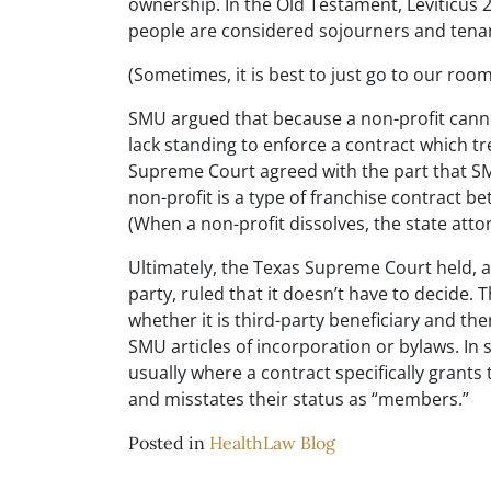
ownership. In the Old Testament, Leviticus 
people are considered sojourners and tena
(Sometimes, it is best to just go to our ro
SMU argued that because a non-profit cann
lack standing to enforce a contract which t
Supreme Court agreed with the part that SM
non-profit is a type of franchise contract b
(When a non-profit dissolves, the state atto
Ultimately, the Texas Supreme Court held, and
party, ruled that it doesn’t have to decide
whether it is third-party beneficiary and th
SMU articles of incorporation or bylaws. In
usually where a contract specifically grant
and misstates their status as “members.”
Posted in
HealthLaw Blog