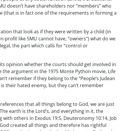
(SMU doesn’t have shareholders nor “members” who
e (that is in fact one of the requirements in forming a
ation that look as if they were written by a child (in
non-profit like SMU cannot have, “owners”) what do we
legal, the part which calls for “control or
its opinion whether the courts should get involved in
ike the argument in the 1975 Monte Python movie, Life
 can’t remember if they belong to the “People’s Judean
ne is their hated enemy, but they can’t remember
h references that all things belong to God, we are just
he earth is the Lord’s, and everything in it, the
long with others in Exodus 19:5, Deuteronomy 10:14, Job
 God created all things and therefore has rightful