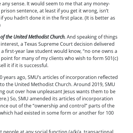
ke any sense. It would seem to me that any money-
rison sentence, at least if you get it wrong, isn’t
f you hadn’t done it in the first place. (It is better as
)
 of the United Methodist Church.
And speaking of things
t interest, a Texas Supreme Court decision delivered
 a first-year law student would know, “no one owns a
 point for many of my clients who wish to form 501(c)
 it if it is successful.
years ago, SMU’s articles of incorporation reflected
 to the United Methodist Church. Around 2019, SMU
ing out over how unpleasant Jesus wants them to be
re.) So, SMU amended its articles of incorporation
nce out of the “ownership and control” parts of the
t, which had existed in some form or another for 100
st people at any social function (a/k/a, transactional