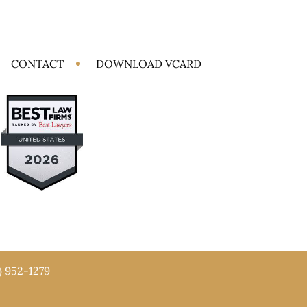
CONTACT
DOWNLOAD VCARD
) 952-1279