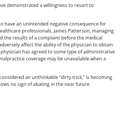
ave demonstrated a willingness to resort to
lso have an unintended negative consequence for
 healthcare professionals, James Patterson, managing
d the results of a complaint before the medical
versely affect the ability of the physician to obtain
 physician has agreed to some type of administrative
alpractice coverage may be unavailable when a
onsidered an unthinkable “dirty trick,” is becoming
hows no sign of abating in the near future.