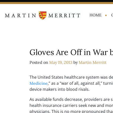
HOME
Gloves Are Off in War 
Posted on
May 19, 2013
by
Martin Merritt
The United States healthcare system was de
,” as a “war of all, against all,” t
Medicine
device makers into blood rivals.
As available funds decrease, providers are
health insurance carriers seek new and more
physicians. This is no more pronounced tha