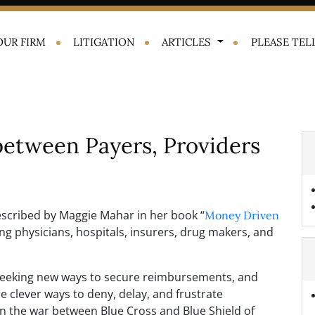
OUR FIRM
LITIGATION
ARTICLES
PLEASE TELL
between Payers, Providers
scribed by Maggie Mahar in her book “
Money Driven
urning physicians, hospitals, insurers, drug makers, and
 seeking new ways to secure reimbursements, and
 clever ways to deny, delay, and frustrate
n the war between Blue Cross and Blue Shield of