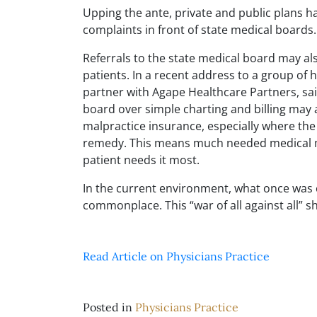
Upping the ante, private and public plans h
complaints in front of state medical boards.
Referrals to the state medical board may a
patients. In a recent address to a group of
partner with Agape Healthcare Partners, sai
board over simple charting and billing may ad
malpractice insurance, especially where the
remedy. This means much needed medical m
patient needs it most.
In the current environment, what once was c
commonplace. This “war of all against all” s
Read Article on Physicians Practice
Posted in
Physicians Practice