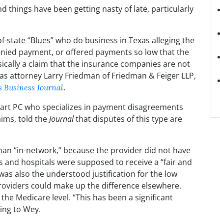
d things have been getting nasty of late, particularly
f-state “Blues” who do business in Texas alleging the
nied payment, or offered payments so low that the
asically a claim that the insurance companies are not
llas attorney Larry Friedman of Friedman & Feiger LLP,
.
s Business Journal
ghart PC who specializes in payment disagreements
ims, told the
Journal
that disputes of this type are
han “in-network,” because the provider did not have
s and hospitals were supposed to receive a “fair and
s also the understood justification for the low
roviders could make up the difference elsewhere.
the Medicare level. “This has been a significant
ding to Wey.