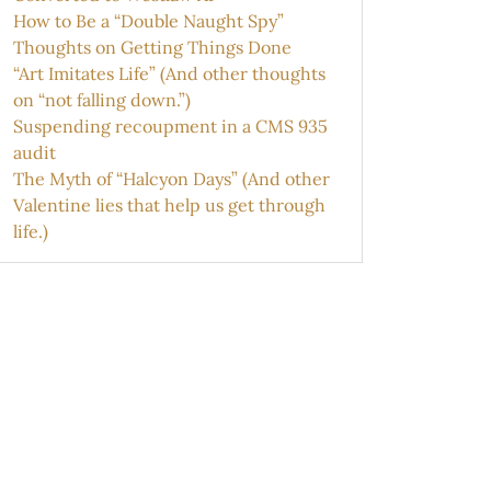
How to Be a “Double Naught Spy”
Thoughts on Getting Things Done
“Art Imitates Life” (And other thoughts
on “not falling down.”)
Suspending recoupment in a CMS 935
audit
The Myth of “Halcyon Days” (And other
Valentine lies that help us get through
life.)