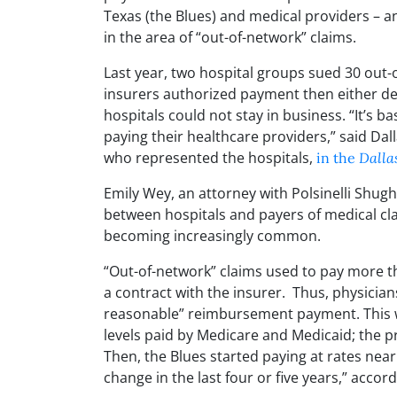
Texas (the Blues) and medical providers – an
in the area of “out-of-network” claims.
Last year, two hospital groups sued 30 out-o
insurers authorized payment then either de
hospitals could not stay in business. “It’s b
paying their healthcare providers,” said Da
who represented the hospitals,
in the
Dalla
Emily Wey, an attorney with Polsinelli Shu
between hospitals and payers of medical cla
becoming increasingly common.
“Out-of-network” claims used to pay more t
a contract with the insurer. Thus, physician
reasonable” reimbursement payment. This wa
levels paid by Medicare and Medicaid; the p
Then, the Blues started paying at rates near 
change in the last four or five years,” accor