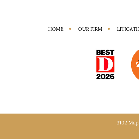
HOME
OUR FIRM
LITIGAT
3102 Mapl