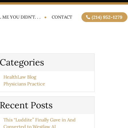
 ME YOU DIDN’T. . .
CONTACT
(214) 952-1279
Categories
HealthLaw Blog
Physicians Practice
Recent Posts
This “Luddite” Finally Gave in And
Converted to Westlaw AI