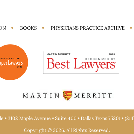
ION
BOOKS
PHYSICIANS PRACTICE ARCHIVE
e • 3102 Maple Avenue • Suite 400 • Dallas Texas 75201 • (214
Copyright © 2026. All Rights Reserved.