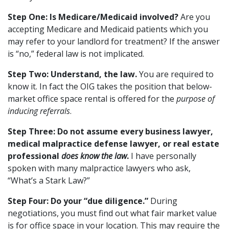
Step One: Is Medicare/Medicaid involved?
Are you
accepting Medicare and Medicaid patients which you
may refer to your landlord for treatment? If the answer
is “no,” federal law is not implicated.
Step Two: Understand, the law.
You are required to
know it. In fact the OIG takes the position that below-
market office space rental is offered for the
purpose of
inducing referrals
.
Step Three: Do not assume every business lawyer,
medical malpractice defense lawyer, or real estate
professional
does know the law
.
I have personally
spoken with many malpractice lawyers who ask,
“What’s a Stark Law?”
Step Four: Do your “due diligence.”
During
negotiations, you must find out what fair market value
is for office space in your location. This may require the