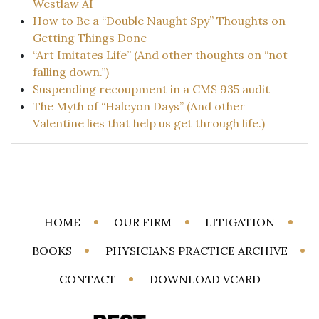
Westlaw AI
How to Be a “Double Naught Spy” Thoughts on
Getting Things Done
“Art Imitates Life” (And other thoughts on “not
falling down.”)
Suspending recoupment in a CMS 935 audit
The Myth of “Halcyon Days” (And other
Valentine lies that help us get through life.)
HOME
OUR FIRM
LITIGATION
BOOKS
PHYSICIANS PRACTICE ARCHIVE
CONTACT
DOWNLOAD VCARD