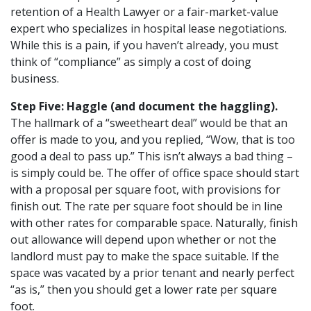
retention of a Health Lawyer or a fair-market-value
expert who specializes in hospital lease negotiations.
While this is a pain, if you haven’t already, you must
think of “compliance” as simply a cost of doing
business.
Step Five: Haggle (and document the haggling).
The hallmark of a “sweetheart deal” would be that an
offer is made to you, and you replied, “Wow, that is too
good a deal to pass up.” This isn’t always a bad thing –
is simply could be. The offer of office space should start
with a proposal per square foot, with provisions for
finish out. The rate per square foot should be in line
with other rates for comparable space. Naturally, finish
out allowance will depend upon whether or not the
landlord must pay to make the space suitable. If the
space was vacated by a prior tenant and nearly perfect
“as is,” then you should get a lower rate per square
foot.