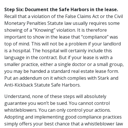
Step Six: Document the Safe Harbors in the lease.
Recall that a violation of the False Claims Act or the Civil
Monetary Penalties Statute law usually requires some
showing of a “Knowing” violation. It is therefore
important to show in the lease that “compliance” was
top of mind. This will not be a problem if your landlord
is a hospital. The hospital will certainly include this
language in the contract. But if your lease is with a
smaller practice, either a single doctor or a small group,
you may be handed a standard real estate lease form.
Put an addendum on it which complies with Stark and
Anti-Kickback Statute Safe Harbors.
Understand, none of these steps will absolutely
guarantee you won’t be sued. You cannot control
whistleblowers. You can only control your actions.
Adopting and implementing good compliance practices
simply offers your best chance that a whistleblower law