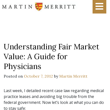
Understanding Fair Market
Value: A Guide for
Physicians
Posted on
October 7, 2012
by
Martin Merritt
Last week, I detailed recent case law regarding medical
practice leases and avoiding big trouble from the
federal government. Now let’s look at what you can do
to stay safe: