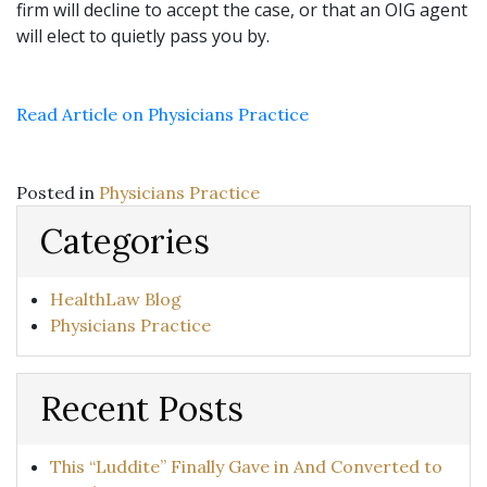
firm will decline to accept the case, or that an OIG agent
will elect to quietly pass you by.
Read Article on Physicians Practice
Posted in
Physicians Practice
Categories
HealthLaw Blog
Physicians Practice
Recent Posts
This “Luddite” Finally Gave in And Converted to