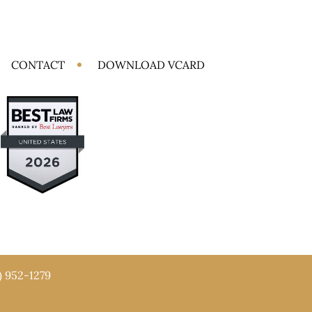
CONTACT
DOWNLOAD VCARD
) 952-1279