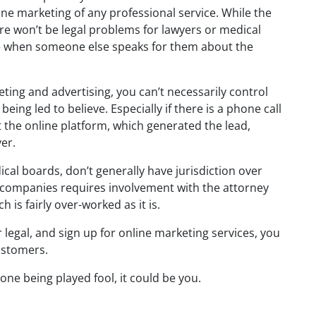
ine marketing of any professional service. While the
ere won’t be legal problems for lawyers or medical
ne when someone else speaks for them about the
eting and advertising, you can’t necessarily control
being led to believe. Especially if there is a phone call
t the online platform, which generated the lead,
er.
ical boards, don’t generally have jurisdiction over
s companies requires involvement with the attorney
 is fairly over-worked as it is.
r legal, and sign up for online marketing services, you
ustomers.
one being played fool, it could be you.