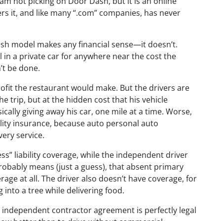
am not picking on Door Dash, but it is an online
ers it, and like many “.com” companies, has never
sh model makes any financial sense—it doesn’t.
 in a private car for anywhere near the cost the
’t be done.
rofit the restaurant would make. But the drivers are
he trip, but at the hidden cost that his vehicle
sically giving away his car, one mile at a time. Worse,
ability insurance, because auto personal auto
very service.
ss” liability coverage, while the independent driver
obably means (just a guess), that absent primary
erage at all. The driver also doesn’t have coverage, for
g into a tree while delivering food.
h independent contractor agreement is perfectly legal