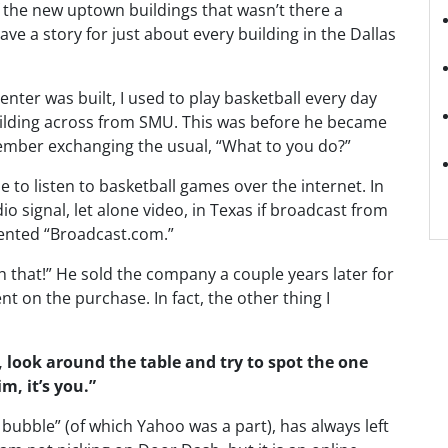
f the new uptown buildings that wasn’t there a
ve a story for just about every building in the Dallas
enter was built, I used to play basketball every day
uilding across from SMU. This was before he became
member exchanging the usual, “What to you do?”
 to listen to basketball games over the internet. In
o signal, let alone video, in Texas if broadcast from
ented “Broadcast.com.”
 that!” He sold the company a couple years later for
t on the purchase. In fact, the other thing I
look around the table and try to spot the one
im, it’s you.”
bubble” (of which Yahoo was a part), has always left