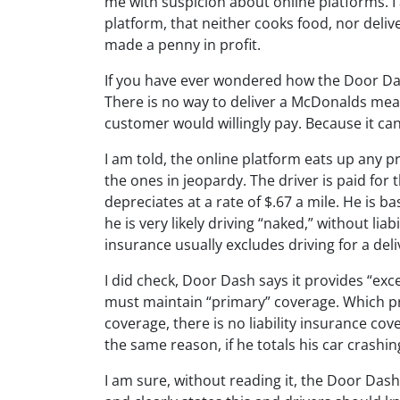
me with suspicion about online platforms. I 
platform, that neither cooks food, nor deliv
made a penny in profit.
If you have ever wondered how the Door Da
There is no way to deliver a McDonalds meal
customer would willingly pay. Because it can
I am told, the online platform eats up any p
the ones in jeopardy. The driver is paid for t
depreciates at a rate of $.67 a mile. He is ba
he is very likely driving “naked,” without li
insurance usually excludes driving for a deli
I did check, Door Dash says it provides “exce
must maintain “primary” coverage. Which pr
coverage, there is no liability insurance cov
the same reason, if he totals his car crashin
I am sure, without reading it, the Door Das