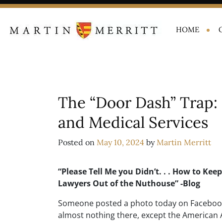
HOME
The “Door Dash” Trap: 
and Medical Services
Posted on
May 10, 2024
by
Martin Merritt
“Please Tell Me you Didn’t. . . How to Kee
Lawyers Out of the Nuthouse” -Blog
Someone posted a photo today on Facebook
almost nothing there, except the American Ai