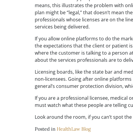
means, this illustrates the problem with onl
plan might be “legal,” that doesn’t mean th
professionals whose licenses are on the li
services being delivered.
If you allow online platforms to do the mark
the expectations that the client or patient is 
where the customer is talking to a person a
about the services professionals are to deliv
Licensing boards, like the state bar and med
non-licensees. Going after online platform
general’s consumer protection division, which
If you are a professional licensee, medical o
must watch what these people are telling c
Look around the room, if you can’t spot the 
Posted in
HealthLaw Blog