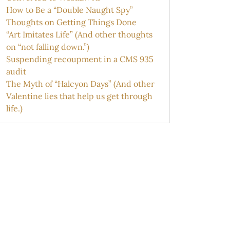
How to Be a “Double Naught Spy”
Thoughts on Getting Things Done
“Art Imitates Life” (And other thoughts
on “not falling down.”)
Suspending recoupment in a CMS 935
audit
The Myth of “Halcyon Days” (And other
Valentine lies that help us get through
life.)