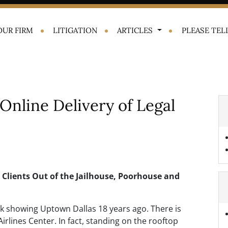
OUR FIRM
LITIGATION
ARTICLES
PLEASE TELL
Online Delivery of Legal
p Clients Out of the Jailhouse, Poorhouse and
 showing Uptown Dallas 18 years ago. There is
rlines Center. In fact, standing on the rooftop