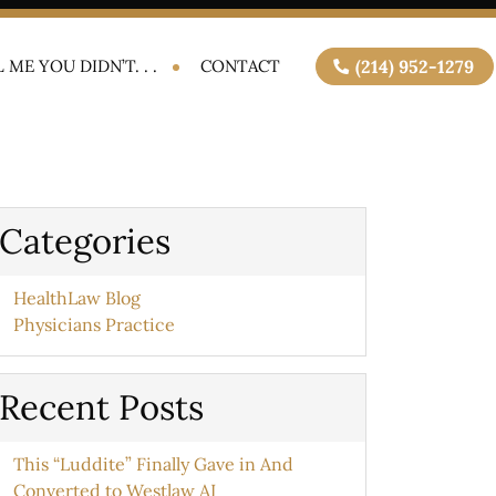
 ME YOU DIDN’T. . .
CONTACT
(214) 952-1279
Categories
HealthLaw Blog
Physicians Practice
Recent Posts
This “Luddite” Finally Gave in And
Converted to Westlaw AI