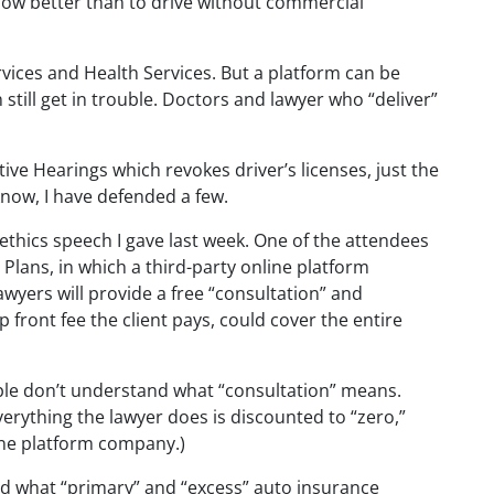
know better than to drive without commercial
rvices and Health Services. But a platform can be
 still get in trouble. Doctors and lawyer who “deliver”
ive Hearings which revokes driver’s licenses, just the
know, I have defended a few.
 ethics speech I gave last week. One of the attendees
Plans, in which a third-party online platform
lawyers will provide a free “consultation” and
 front fee the client pays, could cover the entire
ople don’t understand what “consultation” means.
erything the lawyer does is discounted to “zero,”
ine platform company.)
 what “primary” and “excess” auto insurance