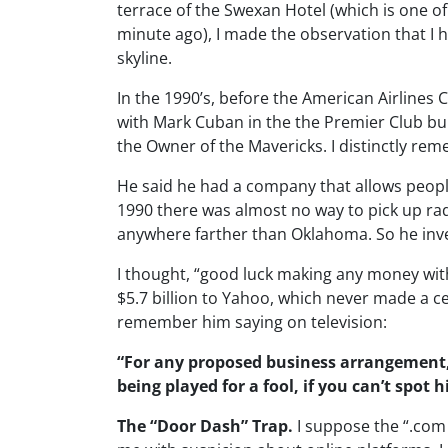
terrace of the Swexan Hotel (which is one o
minute ago), I made the observation that I ha
skyline.
In the 1990’s, before the American Airlines C
with Mark Cuban in the the Premier Club b
the Owner of the Mavericks. I distinctly re
He said he had a company that allows people
1990 there was almost no way to pick up radi
anywhere farther than Oklahoma. So he inv
I thought, “good luck making any money with
$5.7 billion to Yahoo, which never made a cen
remember him saying on television:
“For any proposed business arrangement, 
being played for a fool, if you can’t spot h
The “Door Dash” Trap.
I suppose the “.com 