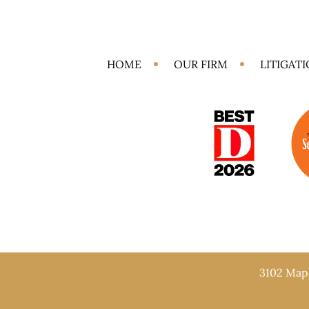
HOME
OUR FIRM
LITIGAT
3102 Mapl