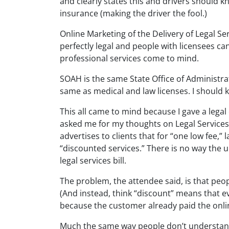
and clearly states this and drivers should 
insurance (making the driver the fool.)
Online Marketing of the Delivery of Legal Se
perfectly legal and people with licensees can
professional services come to mind.
SOAH is the same State Office of Administrat
same as medical and law licenses. I should 
This all came to mind because I gave a legal
asked me for my thoughts on Legal Services 
advertises to clients that for “one low fee,” 
“discounted services.” There is no way the up
legal services bill.
The problem, the attendee said, is that pe
(And instead, think “discount” means that ev
because the customer already paid the onl
Much the same way people don’t understand