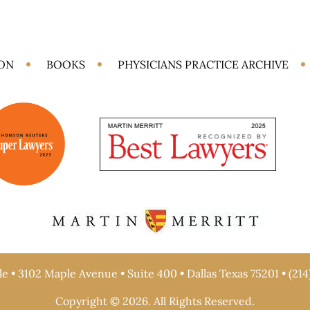
ION
BOOKS
PHYSICIANS PRACTICE ARCHIVE
e • 3102 Maple Avenue • Suite 400 • Dallas Texas 75201 • (214
Copyright © 2026. All Rights Reserved.