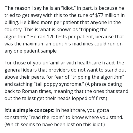
The reason I say he is an “idiot,” in part, is because he
tried to get away with this to the tune of $77 million in
billing. He billed more per patient that anyone in the
country. This is what is known as “tripping the
algorithm.” He ran 120 tests per patient, because that
was the maximum amount his machines could run on
any one patient sample.
For those of you unfamiliar with healthcare fraud, the
general idea is that providers do not want to stand out
above their peers, for fear of “tripping the algorithm”
and catching “tall poppy syndrome.” (A phrase dating
back to Roman times, meaning that the ones that stand
out the tallest get their heads lopped off first.)
It’s a simple concept:
In healthcare, you gotta
constantly “read the room” to know where you stand.
(Which seems to have been lost on this idiot.)