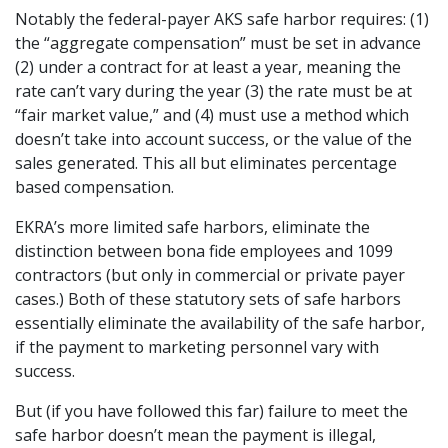
Notably the federal-payer AKS safe harbor requires: (1)
the “aggregate compensation” must be set in advance
(2) under a contract for at least a year, meaning the
rate can’t vary during the year (3) the rate must be at
“fair market value,” and (4) must use a method which
doesn’t take into account success, or the value of the
sales generated. This all but eliminates percentage
based compensation.
EKRA’s more limited safe harbors, eliminate the
distinction between bona fide employees and 1099
contractors (but only in commercial or private payer
cases.) Both of these statutory sets of safe harbors
essentially eliminate the availability of the safe harbor,
if the payment to marketing personnel vary with
success.
But (if you have followed this far) failure to meet the
safe harbor doesn’t mean the payment is illegal,