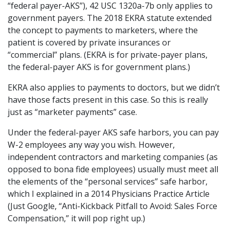
“federal payer-AKS”), 42 USC 1320a-7b only applies to
government payers. The 2018 EKRA statute extended
the concept to payments to marketers, where the
patient is covered by private insurances or
“commercial” plans. (EKRA is for private-payer plans,
the federal-payer AKS is for government plans.)
EKRA also applies to payments to doctors, but we didn’t
have those facts present in this case. So this is really
just as “marketer payments” case.
Under the federal-payer AKS safe harbors, you can pay
W-2 employees any way you wish. However,
independent contractors and marketing companies (as
opposed to bona fide employees) usually must meet all
the elements of the “personal services” safe harbor,
which I explained in a 2014 Physicians Practice Article
(Just Google, “Anti-Kickback Pitfall to Avoid: Sales Force
Compensation,” it will pop right up.)