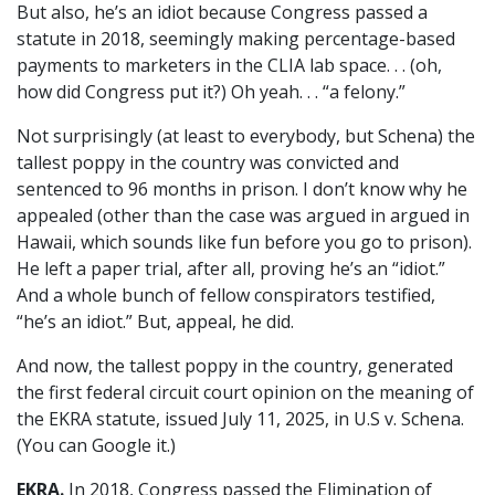
But also, he’s an idiot because Congress passed a
statute in 2018, seemingly making percentage-based
payments to marketers in the CLIA lab space. . . (oh,
how did Congress put it?) Oh yeah. . . “a felony.”
Not surprisingly (at least to everybody, but Schena) the
tallest poppy in the country was convicted and
sentenced to 96 months in prison. I don’t know why he
appealed (other than the case was argued in argued in
Hawaii, which sounds like fun before you go to prison).
He left a paper trial, after all, proving he’s an “idiot.”
And a whole bunch of fellow conspirators testified,
“he’s an idiot.” But, appeal, he did.
And now, the tallest poppy in the country, generated
the first federal circuit court opinion on the meaning of
the EKRA statute, issued July 11, 2025, in U.S v. Schena.
(You can Google it.)
EKRA.
In 2018, Congress passed the Elimination of