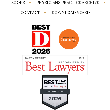
BOOKS
PHYSICIANS PRACTICE ARCHIVE
CONTACT
DOWNLOAD VCARD