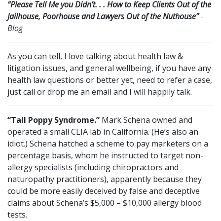
“Please Tell Me you Didn’t. . . How to Keep Clients Out of the
Jailhouse, Poorhouse and Lawyers Out of the Nuthouse”
-
Blog
As you can tell, I love talking about health law &
litigation issues, and general wellbeing, if you have any
health law questions or better yet, need to refer a case,
just call or drop me an email and I will happily talk.
“Tall Poppy Syndrome.”
Mark Schena owned and
operated a small CLIA lab in California. (He’s also an
idiot.) Schena hatched a scheme to pay marketers on a
percentage basis, whom he instructed to target non-
allergy specialists (including chiropractors and
naturopathy practitioners), apparently because they
could be more easily deceived by false and deceptive
claims about Schena’s $5,000 – $10,000 allergy blood
tests.