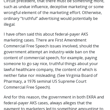
Circuit precedent, that there must be something more,
such as undue influence, deceptive marketing or some
wrongful element of the marketing effort. Otherwise,
ordinary “truthful” advertising would potentially be
illegal.
I have often said this about federal-payer AKS
marketing cases. There are First Amendment
Commercial Free Speech issues involved, should the
government attempt an industry-wide ban on the
content of commercial speech, for example, paying
someone to go say nice, truthful things about your
lawful healthcare company, the content of which is
neither false nor misleading. (See Virginia Board of
Pharmacy, a 1976 seminal US Supreme Court
Commercial Free Speech).
And for this reason, the government in both EKRA and
federal-payer AKS cases, always alleges that the
payment to marketers led to something amounting to