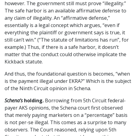
however. The government still must prove “illegality.”
The safe harbor is an available affirmative defense to
any claim of illegality. An “affirmative defense,”
essentially is a legal concept which argues, “even if
everything the plaintiff or government says is true, it
still can’t win.” (“The statute of limitations has run”, for
example.) Thus, if there is a safe harbor, it doesn’t
matter that the conduct could otherwise implicate the
Kickback statute.
And thus, the foundational question is becomes, “when
is the payment illegal under EKRA?” Which is the subject
of the Ninth Circuit opinion in Schena.
Schena’s
holding.
Borrowing from 5th Circuit federal-
payer AKS opinions, the Schena court first observed
that merely paying marketers on a “percentage” basis
is not per-se illegal. This comes as a surprise to many
observers. The Court reasoned, relying upon 5th