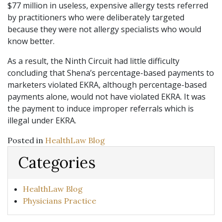
$77 million in useless, expensive allergy tests referred
by practitioners who were deliberately targeted
because they were not allergy specialists who would
know better.
As a result, the Ninth Circuit had little difficulty
concluding that Shena’s percentage-based payments to
marketers violated EKRA, although percentage-based
payments alone, would not have violated EKRA. It was
the payment to induce improper referrals which is
illegal under EKRA.
Posted in
HealthLaw Blog
Categories
HealthLaw Blog
Physicians Practice