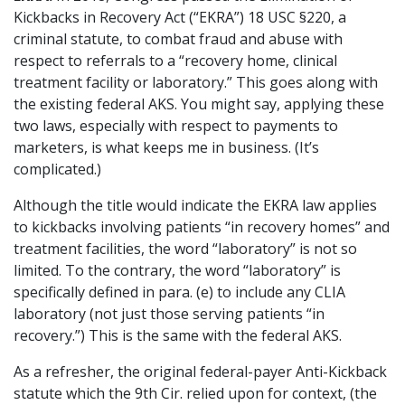
Kickbacks in Recovery Act (“EKRA”) 18 USC §220, a
criminal statute, to combat fraud and abuse with
respect to referrals to a “recovery home, clinical
treatment facility or laboratory.” This goes along with
the existing federal AKS. You might say, applying these
two laws, especially with respect to payments to
marketers, is what keeps me in business. (It’s
complicated.)
Although the title would indicate the EKRA law applies
to kickbacks involving patients “in recovery homes” and
treatment facilities, the word “laboratory” is not so
limited. To the contrary, the word “laboratory” is
specifically defined in para. (e) to include any CLIA
laboratory (not just those serving patients “in
recovery.”) This is the same with the federal AKS.
As a refresher, the original federal-payer Anti-Kickback
statute which the 9th Cir. relied upon for context, (the