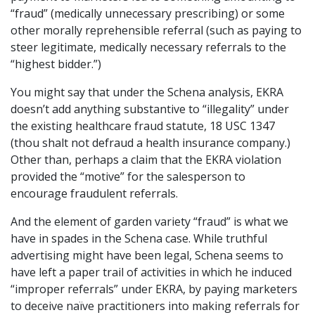
“fraud” (medically unnecessary prescribing) or some
other morally reprehensible referral (such as paying to
steer legitimate, medically necessary referrals to the
“highest bidder.”)
You might say that under the Schena analysis, EKRA
doesn’t add anything substantive to “illegality” under
the existing healthcare fraud statute, 18 USC 1347
(thou shalt not defraud a health insurance company.)
Other than, perhaps a claim that the EKRA violation
provided the “motive” for the salesperson to
encourage fraudulent referrals.
And the element of garden variety “fraud” is what we
have in spades in the Schena case. While truthful
advertising might have been legal, Schena seems to
have left a paper trail of activities in which he induced
“improper referrals” under EKRA, by paying marketers
to deceive naïve practitioners into making referrals for