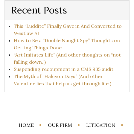
Recent Posts
This “Luddite” Finally Gave in And Converted to
Westlaw AI
How to Be a “Double Naught Spy” Thoughts on
Getting Things Done
“Art Imitates Life” (And other thoughts on “not
falling down.”)
Suspending recoupment in a CMS 935 audit
The Myth of “Halcyon Days” (And other
Valentine lies that help us get through life.)
HOME
OUR FIRM
LITIGATION