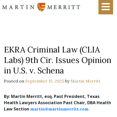
EKRA Criminal Law (CLIA
Labs) 9th Cir. Issues Opinion
in U.S. v. Schena
Posted on
September 15, 2025
by
Martin Merritt
By: Martin Merritt, esq.
Past President, Texas
Health Lawyers Association
Past Chair, DBA Health
Law Section
martin@martinmerritt.com